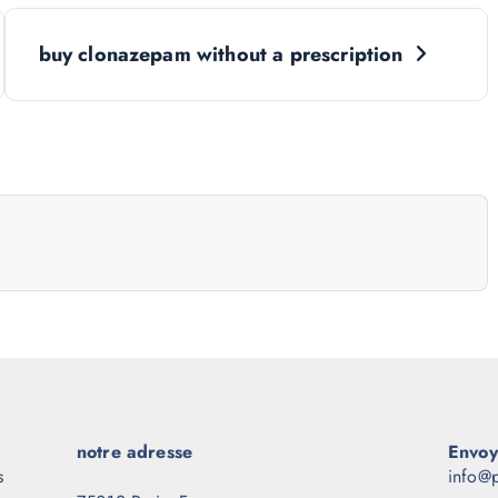
buy clonazepam without a prescription
notre adresse
Envoy
s
info@p