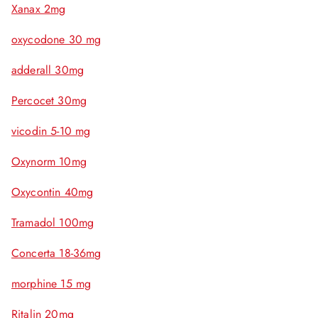
Xanax 2mg
oxycodone 30 mg
adderall 30mg
Percocet 30mg
vicodin 5-10 mg
Oxynorm 10mg
Oxycontin 40mg
Tramadol 100mg
Concerta 18-36mg
morphine 15 mg
Ritalin 20mg