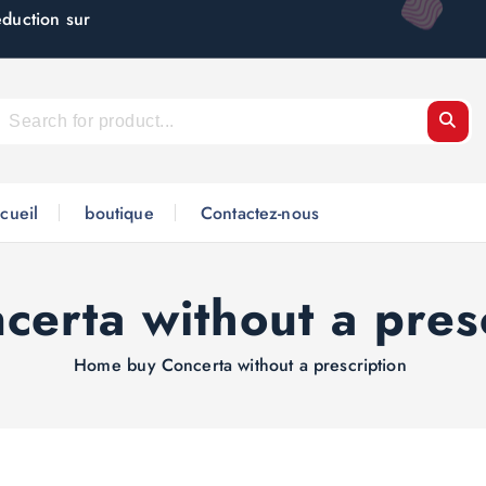
éduction sur
cueil
boutique
Contactez-nous
certa without a pres
Home
buy Concerta without a prescription