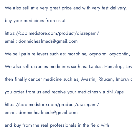
We also sell at a very great price and with very fast delivery.
buy your medicines from us at
https://coolmedstore.com/product/diazepam/
email: donmichealmeds@gmail.com
We sell pain relievers such as: morphine, oxynorm, oxycontin, 
We also sell diabetes medicines such as: Lantus, Humalog, Le
then finally cancer medicine such as; Avastin, Rituxan, Imbruvi
you order from us and receive your medicines via dhl /ups
https://coolmedstore.com/product/diazepam/
email: donmichealmeds@gmail.com
and buy from the real professionals in the field with