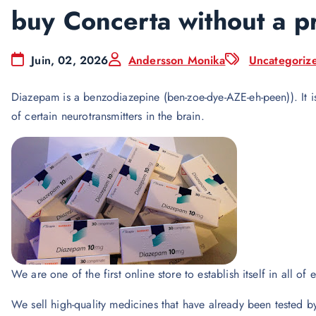
buy Concerta without a p
Juin, 02, 2026
Andersson Monika
Uncategoriz
Diazepam is a benzodiazepine (ben-zoe-dye-AZE-eh-peen)). It i
of certain neurotransmitters in the brain.
We are one of the first online store to establish itself in all of 
We sell high-quality medicines that have already been tested b