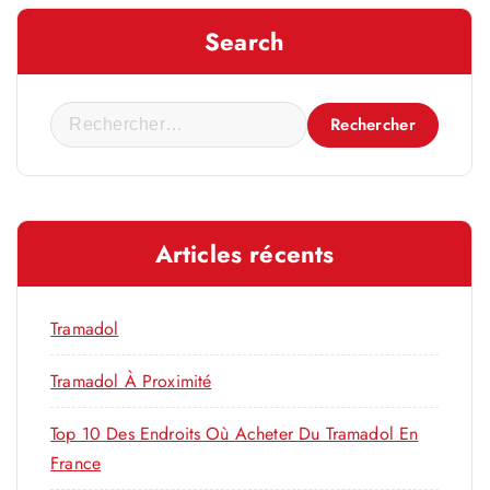
Search
R
e
c
h
e
Articles récents
r
c
h
Tramadol
e
r
Tramadol À Proximité
Top 10 Des Endroits Où Acheter Du Tramadol En
:
France