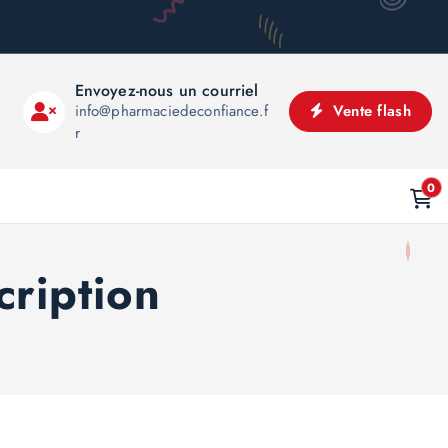
Envoyez-nous un courriel
info@pharmaciedeconfiance.f
Vente flash
r
0
cription