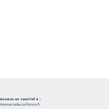
ez-nous un courriel à :
harmaciedeconfiance.fr