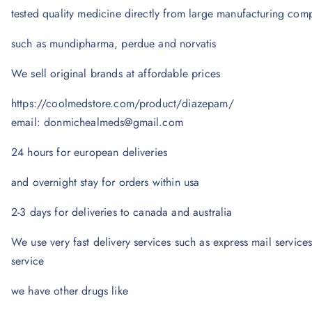
tested quality medicine directly from large manufacturing com
such as mundipharma, perdue and norvatis
We sell original brands at affordable prices
https://coolmedstore.com/product/diazepam/
email: donmichealmeds@gmail.com
24 hours for european deliveries
and overnight stay for orders within usa
2-3 days for deliveries to canada and australia
We use very fast delivery services such as express mail services
service
we have other drugs like