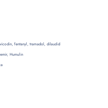
vicodin, fentanyl, tramadol, dilaudid
vemir, Humulin
ca