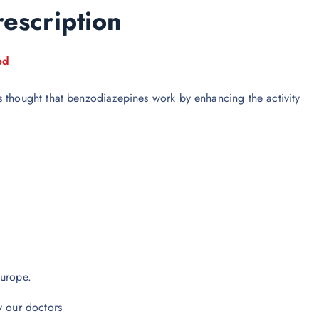
rescription
ed
s thought that benzodiazepines work by enhancing the activity
europe.
y our doctors