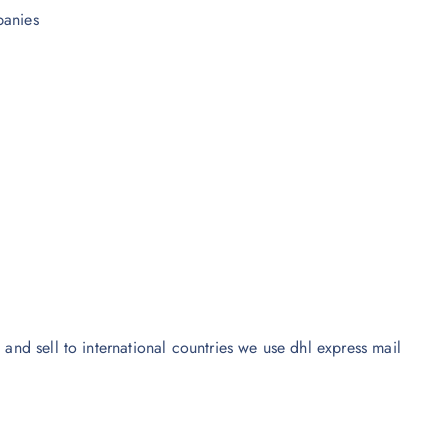
panies
 and sell to international countries we use dhl express mail