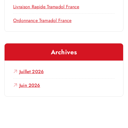
Livraison Rapide Tramadol France
Ordonnance Tramadol France
Archives
Juillet 2026
Juin 2026