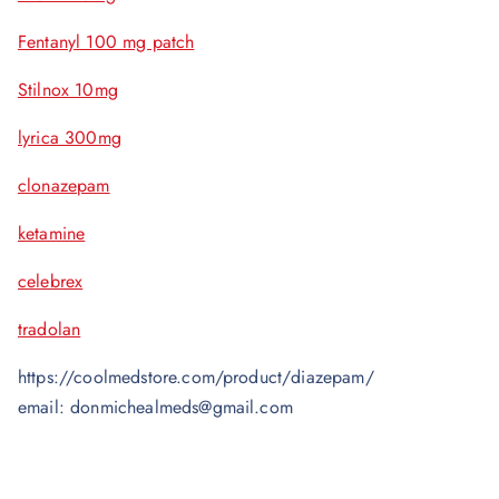
Fentanyl 100 mg patch
Stilnox 10mg
lyrica 300mg
clonazepam
ketamine
celebrex
tradolan
https://coolmedstore.com/product/diazepam/
email: donmichealmeds@gmail.com