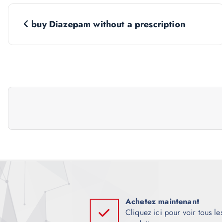
N
buy Diazepam without a prescription
a
v
i
g
a
t
i
Achetez maintenant
Cliquez ici pour voir tous le