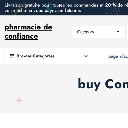
S
Livraison gratuite pour toutes les commandes et 20 % de r
votre achat si vous payez en bitcoins
k
i
pharmacie de
p
confiance
t
o
c
Browse Categories
page d’ac
o
n
t
buy Con
e
n
t