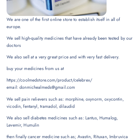
We are one of the first online store to establish itself in all of
europe.
We sell high-quality medicines that have already been tested by our
doctors
We also sell at a very great price and with very fast delivery.
buy your medicines from us at
https://coolmedstore.com/product/celebrex/
email: donmichealmeds@gmail.com
We sell pain relievers such as: morphine, oxynorm, oxycontin,
vicodin, fentanyl, tramadol, dilaudid
We also sell diabetes medicines such as: Lantus, Humalog,
Levemir, Humulin
then finally cancer medicine such as; Avastin, Rituxan, Imbruvica