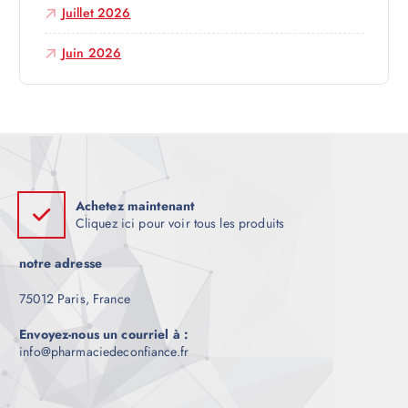
Juillet 2026
l
Juin 2026
e
Achetez maintenant
Cliquez ici pour voir tous les produits
notre adresse
75012 Paris, France
Envoyez-nous un courriel à :
info@pharmaciedeconfiance.fr