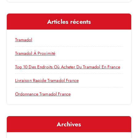
n
c
h
d
e
Articles récents
r
e
c
h
Tramadol
l
e
r
Tramadol À Proximité
’
:
Top 10 Des Endroits Où Acheter Du Tramadol En France
a
Livraison Rapide Tramadol France
r
Ordonnance Tramadol France
t
i
Archives
c