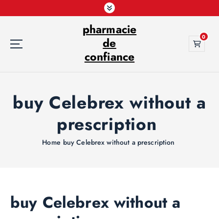
S
k
pharmacie
i
0
p
de
t
confiance
o
c
o
buy Celebrex without a
n
t
prescription
e
n
t
Home
buy Celebrex without a prescription
buy Celebrex without a