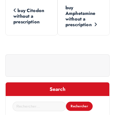
N
buy
buy Citodon
a
Amphetamine
without a
without a
prescription
v
prescription
i
g
a
t
i
Search
o
R
e