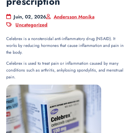
prescription
Juin, 02, 2026
Andersson Monika
Uncategorized
Celebrex is a nonsteroidal anti-inflammatory drug (NSAID). It
works by reducing hormones that cause inflammation and pain in
the body.
Celebrex is used to treat pain or inflammation caused by many
conditions such as arthritis, ankylosing spondylitis, and menstrual
pain.