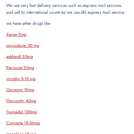
We use very fast delivery services such as express mail services
and sell to international countries we use dhl express mail service
we have other drugs like
Xanax 2mg
oxycodone 30 mg
adderall 30mg
Percocet 30mg
vicodin 5-10 mg
Oxynorm 10mg
Oxycontin 40mg
Tramadol 100mg
Concerta 18-36mg