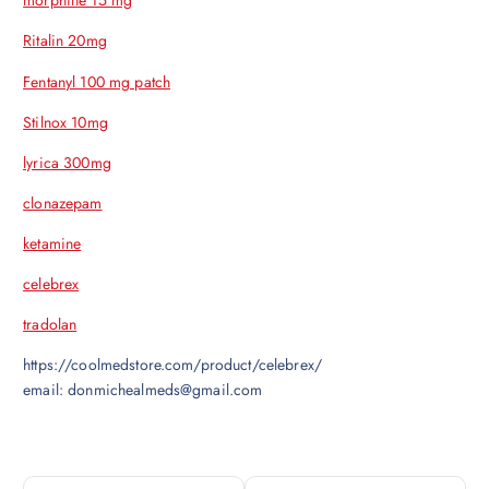
morphine 15 mg
Ritalin 20mg
Fentanyl 100 mg patch
Stilnox 10mg
lyrica 300mg
clonazepam
ketamine
celebrex
tradolan
https://coolmedstore.com/product/celebrex/
email: donmichealmeds@gmail.com