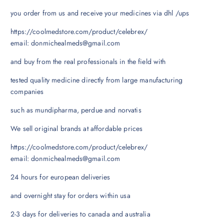
you order from us and receive your medicines via dhl /ups
https://coolmedstore.com/product/celebrex/
email: donmichealmeds@gmail.com
and buy from the real professionals in the field with
tested quality medicine directly from large manufacturing
companies
such as mundipharma, perdue and norvatis
We sell original brands at affordable prices
https://coolmedstore.com/product/celebrex/
email: donmichealmeds@gmail.com
24 hours for european deliveries
and overnight stay for orders within usa
2-3 days for deliveries to canada and australia