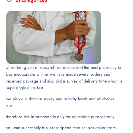
Uncategorized
after doing alot of research we discovered the best pharmacy to
buy medications online, we have made several orders and
received package and also did a survey of delivery time which is
suprisingly quite fast .
we also did domain survey and priority levels and all checks
out…..
therefore this information is only for education purpose only
you can succesfully buy prescription medisctions online from