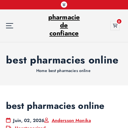
S
k
pharmacie
i
0
p
de
t
confiance
o
c
o
best pharmacies online
n
t
e
Home
best pharmacies online
n
t
best pharmacies online
Juin, 02, 2026
Andersson Monika