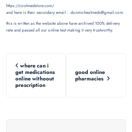
https://coolmedstore.com/
and here is their secondary email : donmichealmeds@gmail.com
this is written as the website above have archived 100% delivery
rate and passed all our online test making it very trustworthy.
N
where can i
a
get medications
good online
online withoout
pharmacies
v
prescription
i
g