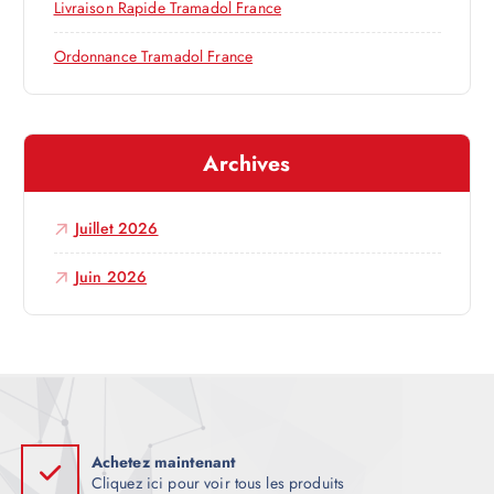
Livraison Rapide Tramadol France
r
Ordonnance Tramadol France
t
i
Archives
c
Juillet 2026
l
Juin 2026
e
Achetez maintenant
Cliquez ici pour voir tous les produits