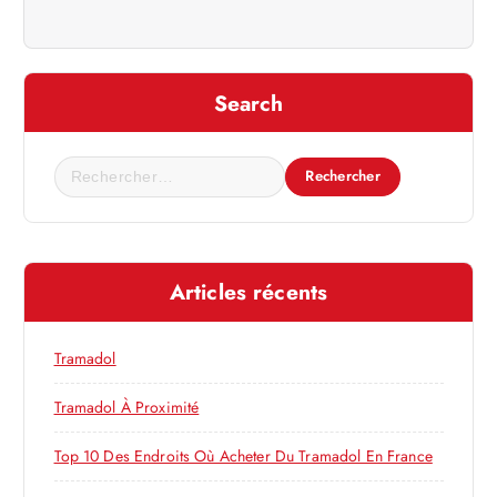
a
t
i
Search
o
R
e
n
c
h
d
e
Articles récents
r
e
c
h
Tramadol
l
e
r
Tramadol À Proximité
’
:
Top 10 Des Endroits Où Acheter Du Tramadol En France
a