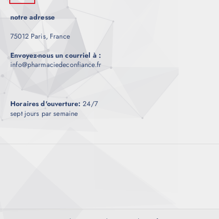
notre adresse
75012 Paris, France
Envoyez-nous un courriel à :
info@pharmaciedeconfiance.fr
Horaires d'ouverture:
24/7
sept jours par semaine